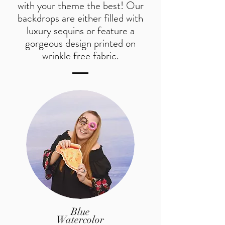
with your theme the best! Our
backdrops are either filled with
luxury sequins or feature a
gorgeous design printed on
wrinkle free fabric.
Blue
Watercolor