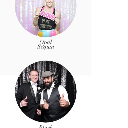
Opal
Sequin
Black