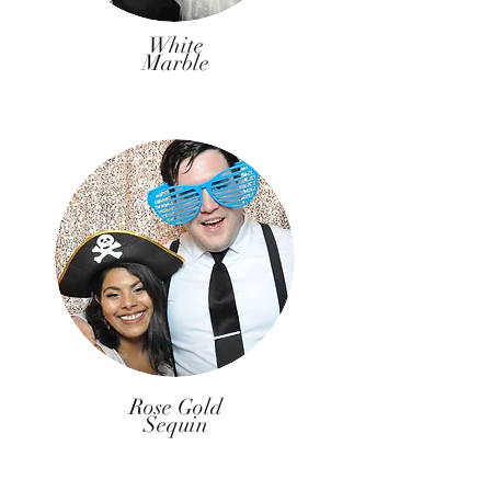
White
Marble
Rose Gold
Sequin