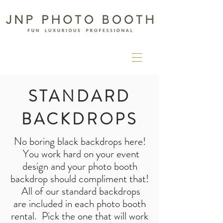
STANDARD
BACKDROPS
No boring black backdrops here!
You work hard on your event
design and your photo booth
backdrop should compliment that!
All of our standard
backdrops
are
included in each photo booth
rental. Pick the one that will work