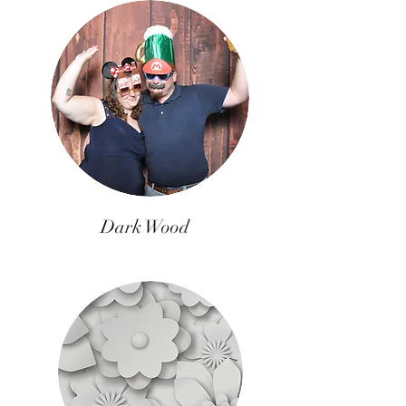
Dark Wood