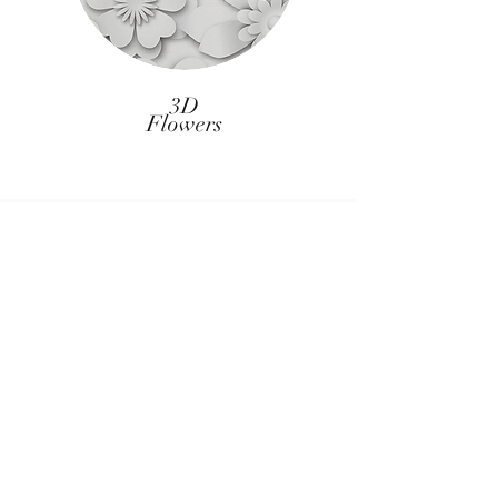
3D
Flowers
CUSTOM BACKDROPS
Want something unique and special for
your wedding or event, no problem! We
are able to make custom backdrops to
fit into your theme perfectly for an
additional cost. This is also perfect for
our corporate clients who may want a
branded backdrop!
BACKDROP