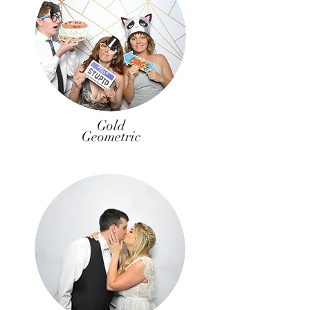
Gold
Geometric