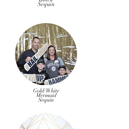
Sequin
Gold/White
Mermaid
Sequin