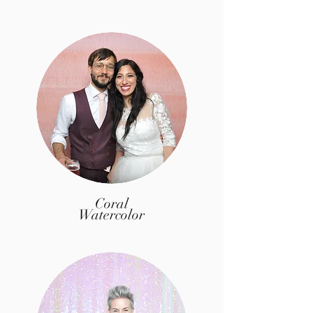
Coral
Watercolor